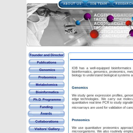
IOB has a well-equipped bioinformatics a
bioinformatics, genomics, proteomics, met
biology to understand biological systems
Genomics
We study gene expression profiles, genome copy number variations, microRNAs, and alternative splicing of genes using cutting
edge technologies. We carry out molecular biology experiments including cell culture, DNA and
quantitative real time PCR to study signaling pathways in various canc
microarrays are used for valid
Proteomics
We use quantitative proteomics approach
microorganisms. We also routinely employ