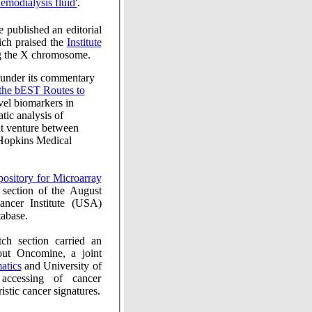
teins in hemodialysis fluid'
.
ial
ich praised the
Institute
ing the X chromosome.
under its commentary
is of
expressed sequence tags. This is a joint venture between
Hopkins Medical
omine database.
ion carried an
out Oncomine, a joint
ormatics
and University of
microarray studies to identify characteristic cancer signatures.