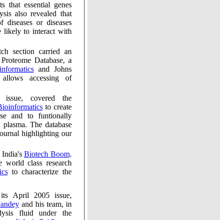
hat essential genes
s also revealed that
f diseases or diseases
likely to interact with
ion carried an
 Proteome Database, a
of Bioinformatics
and Johns
of
overed the
tute of Bioinformatics
to create
nally
The database
ghting our
Nature, in its July 2005 issue, covered India's
Biotech Boom
.
 world class research
tics
to characterize the
 2005 issue,
hilesh Pandey
and his team, in
nder the