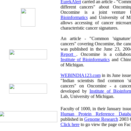
EurekAlert
carried an article - "Common 'signature' found for
different cancers" about Oncoming in its June issue.
Oncomine is a joint venture
Bioinformatics
and University of Mi
allows accessing of cancer microarr
characteristic cancer signatures.
An article - "Common ’signature’ found fo
cancers" covering Oncomine, the cancer mic
was published in the June 23, 200
Report
. Oncomine is a collabora
Institute of Bioinformatics
and Chinna
of Michigan.
WEBINDIA123.com
in its June issue carried an article titled
"Indian scientists find common 'signature' for different
cancers" on Oncomine - a cancer microarray database
developed by
Institute of Bioinf
Lab, University of Michigan.
Human Protein Reference Datab
published in
Genome Research
2003 O
Click here
to go view the page on Fac