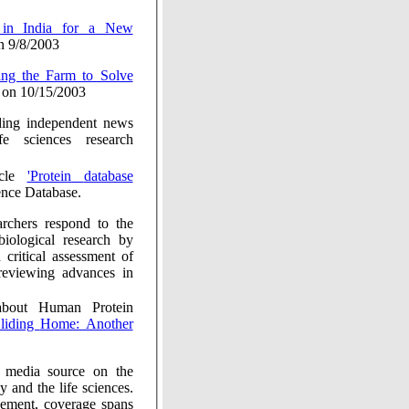
 9/8/2003
on 10/15/2003
 independent news
fe sciences research
icle
'Protein database
nce Database.
ond to the
l research by
ssessment of
g advances in
t Human Protein
ding Home: Another
he
es.
rage spans