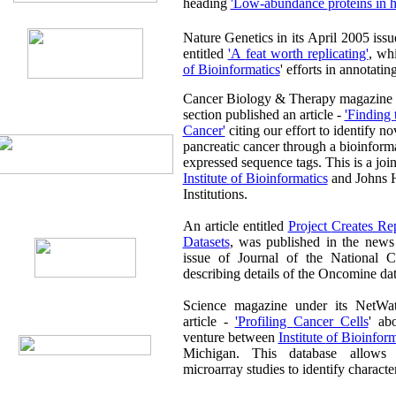
heading
'Low-abundance pro
Nature Genetics in its April 2005 issue published an editor
entitled
'A feat worth replicating'
, wh
of Bioinformatics
' efforts in annotat
Cancer Biology & Therapy magazine 
section published an article -
'Finding the bEST Routes to
Cancer'
citing our effort to identify novel biomarkers in
pancreatic cancer through a bioinformatic analys
Institute of Bioinformatics
and Johns 
Institutions.
An article entitled
Project Creates Repository for Microarray
Datasets
, was published in the news section of the August
issue of Journal of the National Cancer Institute (USA)
describing details of the Onc
Science magazine under its NetWatch sect
article -
'Profiling Cancer Cells
' ab
venture between
Institute of Bioinf
Michigan. This database allows accessing of cancer