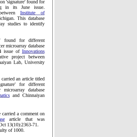
 between
Institute of
chigan. This database
ay studies to identify
r different
roarray database
4 issue of
Innovations
tive project between
iyan Lab, University
ormatics
and Chinnaiyan
Faculty of 1000, in their January issue carried a comment on
ase
article that was
ct 13(10):2363-71.
ulty of 1000.