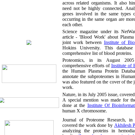
across related organisms. It also hints t
need not be highly connected. Analysi
genes involved in the same types o
occurring in the same organ are more 
each other.
Science magazine under its NetWatch sect
article - 'Blood Work' about Plasma
joint work between
Institute 
Hokins University. This database allows accessing 
comprehensive list of blood proteins.
Proteomics, in its August 2005 issue, c
comprehensive efforts of
Insti
the Human Plasma Protein Database and to funtio
annotate the subproteomes in Human plasma. 
was also featured on the cover of the journal highli
work.
A special mention was made for the
done at the
Institute Of Bioinforma
human X chromosome.
Journal of Proteome Research, in its April
covered the work done by
Ak
analyzing the proteins in hemodialysis fluid u