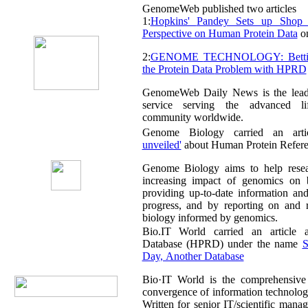
GenomeWeb published two articles
1:
Hopkins' Pandey Sets up Shop in India for a New
Perspective on Human Protein Data
on
2:
GENOME TECHNOLOGY: Betting the Farm to Solve
the Protein Data Problem with HPRD
GenomeWeb Daily News is the leading
service serving the advanced li
community worldwide.
Genome Biology carried an art
unveiled'
about Human Protein Refere
Genome Biology aims to help researchers resp
increasing impact of genomics on biologica
providing up-to-date information and critical a
progress, and by reporting on and reviewin
biology informed by genomics.
Bio.IT World carried an article abou
Database (HPRD) under the name
Sli
Day, Another Database
Bio·IT World is the comprehensive media source on t
convergence of information technology and the life scienc
Written for senior IT/scientific management, cove