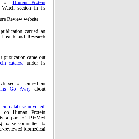
cle on
Human Protein
ch section in its
ure Review website.
ion carried an
 Health and Research
ication came out
protein catalog'
under its
ion carried an
n Proteins Go Awry
about
'Protein database unveiled'
 Human Protein
 is a part of BioMed
ng house committed to