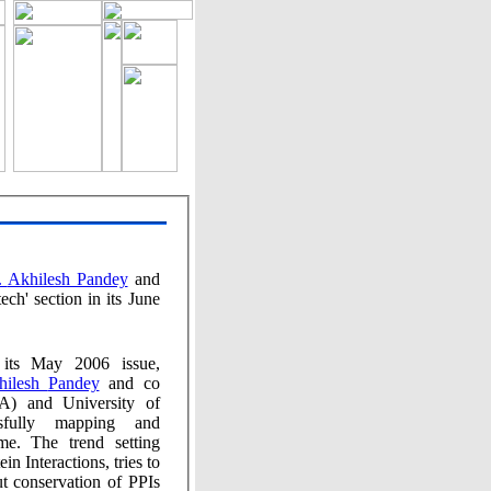
Dr. Akhilesh Pandey
and
 2006 issue,
Akhilesh Pandey
and co
ping and
The trend setting
eractions, tries to
servation of PPIs