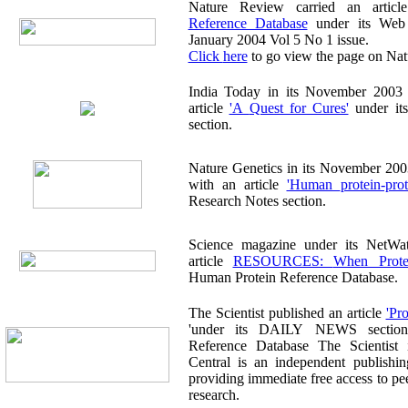
Nature Review carried an arti
Reference Database
under its Web Wat
January 2004 Vol 5 No 1 issue.
Click here
to go view the page on Nat
India Today in its November 2003 publicat
article
'A Quest for Cures'
under its
section.
Nature Genetics in its November 2003 publ
with an article
'Human protein-
Research Notes section.
Science magazine under its NetWatch sect
article
RESOURCES: Whe
Human Protein Reference Database.
The Scientist published an article
'under its DAILY NEWS section on
Reference Database The Scientist
Central is an independent publishi
providing immediate free access to peer-reviewed biomedical
research.