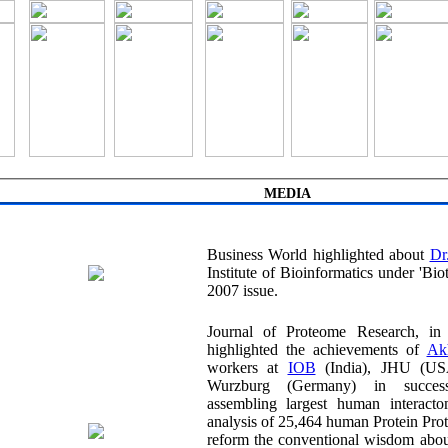
MEDIA
Business World highlighted about
Institute of Bioinformatics under 'Biotech' section in its June
2007 issue.
Journal of Proteome Research, in its May
highlighted the achievements of
workers at
IOB
(India), JHU (USA) and University of
Wurzburg (Germany) in successfully map
assembling largest human interactome. 
analysis of 25,464 human Protein Protein Int
reform the conventional wisdom about con